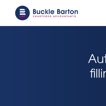
Au
fil