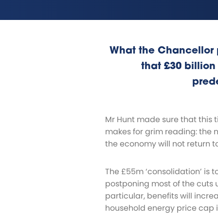
What the Chancellor 
that £30 billion
pred
Mr Hunt made sure that this 
makes for grim reading: the 
the economy will not return to
The £55m ‘consolidation’ is t
postponing most of the cuts u
particular, benefits will incre
household energy price cap is