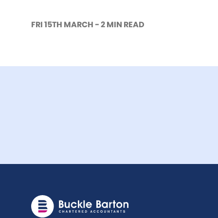
FRI 15TH MARCH - 2 MIN READ