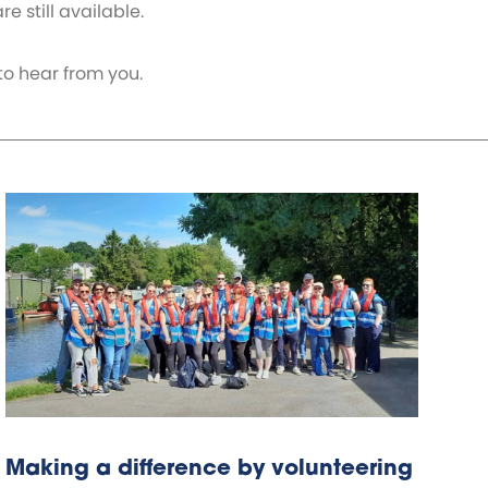
e still available.
to hear from you.
Making a difference by volunteering