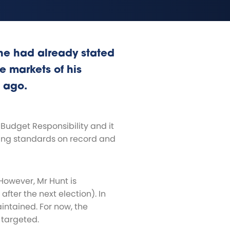
he had already stated
he markets of his
 ago.
Budget Responsibility and it
iving standards on record and
However, Mr Hunt is
fter the next election). In
maintained. For now, the
 targeted.