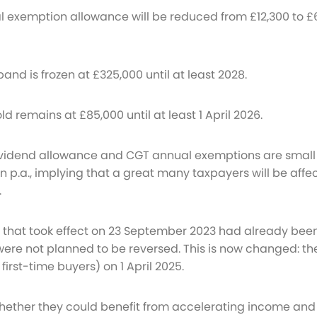
al exemption allowance will be reduced from £12,300 to £
band is frozen at £325,000 until at least 2028.
ld remains at £85,000 until at least 1 April 2026.
dividend allowance and CGT annual exemptions are small
ion p.a., implying that a great many taxpayers will be aff
.
 that took effect on 23 September 2023 had already bee
e not planned to be reversed. This is now changed: the n
first-time buyers) on 1 April 2025.
hether they could benefit from accelerating income and