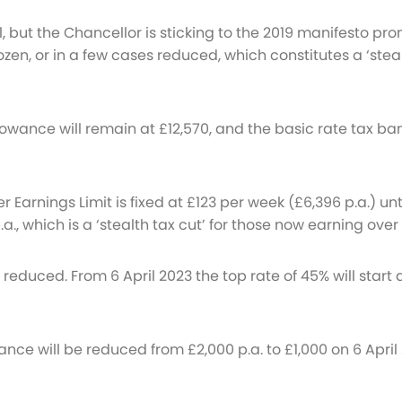
il, but the Chancellor is sticking to the 2019 manifesto pr
ozen, or in a few cases reduced, which constitutes a ‘stea
owance will remain at £12,570, and the basic rate tax band
 Earnings Limit is fixed at £123 per week (£6,396 p.a.) un
 p.a., which is a ‘stealth tax cut’ for those now earning ov
educed. From 6 April 2023 the top rate of 45% will start a
ance will be reduced from £2,000 p.a. to £1,000 on 6 Apri