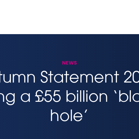
NEWS
tumn Statement 20
ling a £55 billion ‘b
hole’