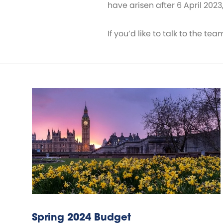
have arisen after 6 April 2023
If you’d like to talk to the 
Spring 2024 Budget