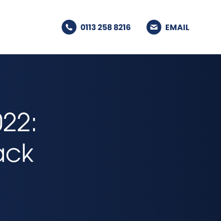
0113 258 8216
EMAIL
22:
lack