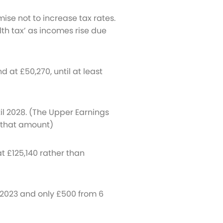
omise not to increase tax rates.
lth tax’ as incomes rise due
 at £50,270, until at least
til 2028. (The Upper Earnings
er that amount)
t £125,140 rather than
l 2023 and only £500 from 6