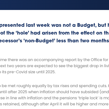
presented last week was not a Budget, but 
 of the ‘hole’ had arisen from the effect on t
ecessor’s ‘non-Budget’ less than two months
time there was an accompanying report by the Office for 
next two years are expected to see the biggest drop in l
 its pre-Covid size until 2025.
o be met roughly equally by tax rises and spending cuts. 
ntil after 2025 when inflation should have subsided (and a
ase in line with inflation and the pensions ‘triple lock’ is 
 retained, although after April it will be higher and more