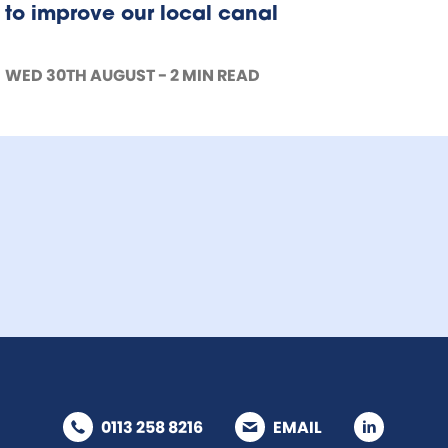
to improve our local canal
WED 30TH AUGUST - 2 MIN READ
0113 258 8216
EMAIL