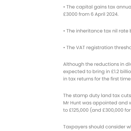
• The capital gains tax annu
£3000 from 6 April 2024.
• The inheritance tax nil rate 
• The VAT registration thresho
Although the reductions in 
expected to bring in £1.2 bill
in tax returns for the first time
The stamp duty land tax cuts
Mr Hunt was appointed and wer
to £125,000 (and £300,000 for 
Taxpayers should consider w