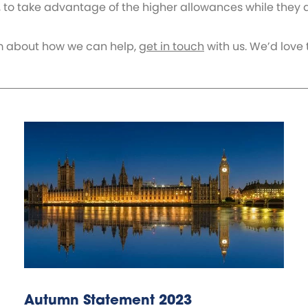
, to take advantage of the higher allowances while they ar
team about how we can help,
get in touch
with us. We’d love 
Autumn Statement 2023