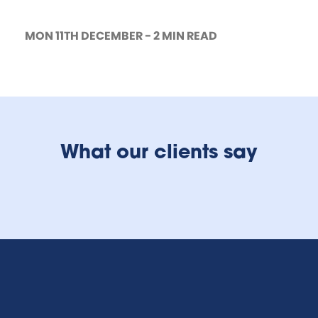
MON 11TH DECEMBER - 2 MIN READ
What our clients say