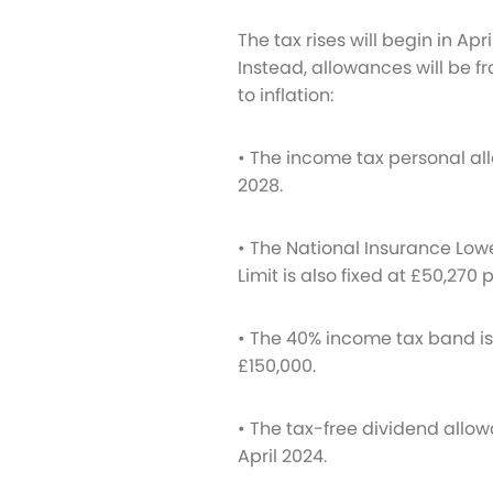
The tax rises will begin in Apr
Instead, allowances will be fr
to inflation:
• The income tax personal all
2028.
• The National Insurance Lower
Limit is also fixed at £50,270
• The 40% income tax band is r
£150,000.
• The tax-free dividend allow
April 2024.