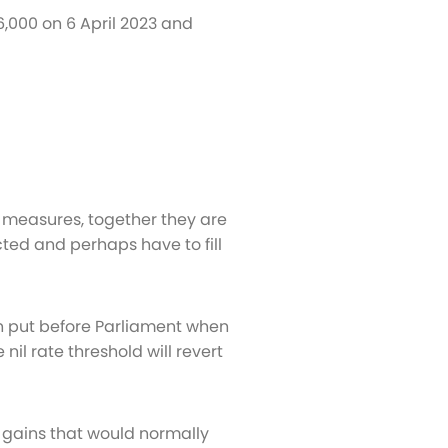
6,000 on 6 April 2023 and
 measures, together they are
ected and perhaps have to fill
n put before Parliament when
il rate threshold will revert
 gains that would normally